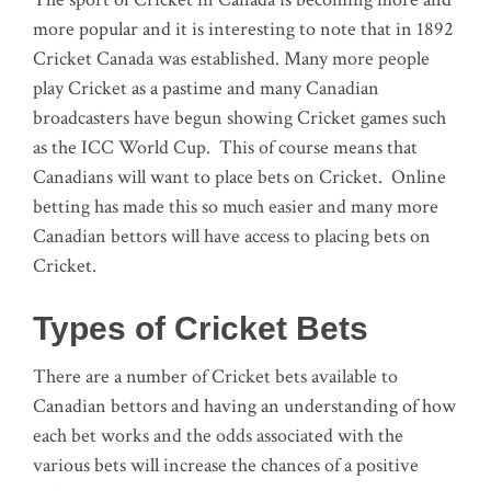
more popular and it is interesting to note that in 1892
Cricket Canada was established. Many more people
play Cricket as a pastime and many Canadian
broadcasters have begun showing Cricket games such
as the ICC World Cup. This of course means that
Canadians will want to place bets on Cricket. Online
betting has made this so much easier and many more
Canadian bettors will have access to placing bets on
Cricket.
Types of Cricket Bets
There are a number of Cricket bets available to
Canadian bettors and having an understanding of how
each bet works and the odds associated with the
various bets will increase the chances of a positive