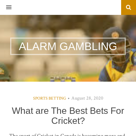
MENU
ALARM GAMBLING
August 28, 2020
SPORTS BETTING
What are The Best Bets For
Cricket?
The sport of Cricket in Canada is becoming more and