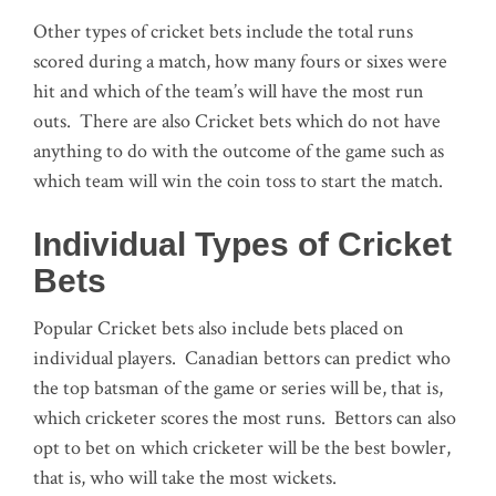
Other types of cricket bets include the total runs
scored during a match, how many fours or sixes were
hit and which of the team’s will have the most run
outs. There are also Cricket bets which do not have
anything to do with the outcome of the game such as
which team will win the coin toss to start the match.
Individual Types of Cricket
Bets
Popular Cricket bets also include bets placed on
individual players. Canadian bettors can predict who
the top batsman of the game or series will be, that is,
which cricketer scores the most runs. Bettors can also
opt to bet on which cricketer will be the best bowler,
that is, who will take the most wickets.