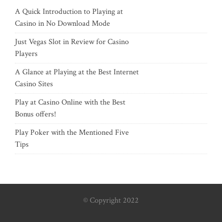
A Quick Introduction to Playing at
Casino in No Download Mode
Just Vegas Slot in Review for Casino
Players
A Glance at Playing at the Best Internet
Casino Sites
Play at Casino Online with the Best
Bonus offers!
Play Poker with the Mentioned Five
Tips
© Copyright 2022