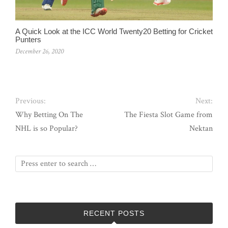
A Quick Look at the ICC World Twenty20 Betting for Cricket
Punters
December 26, 2020
Previous:
Next:
Why Betting On The
The Fiesta Slot Game from
NHL is so Popular?
Nektan
RECENT POSTS