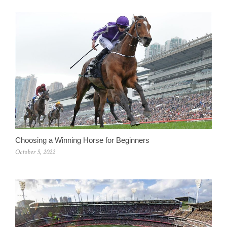
Choosing a Winning Horse for Beginners
October 5, 2022