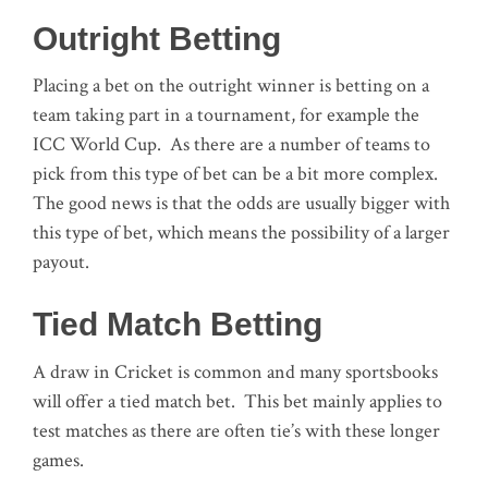
Outright Betting
Placing a bet on the outright winner is betting on a
team taking part in a tournament, for example the
ICC World Cup. As there are a number of teams to
pick from this type of bet can be a bit more complex.
The good news is that the odds are usually bigger with
this type of bet, which means the possibility of a larger
payout.
Tied Match Betting
A draw in Cricket is common and many sportsbooks
will offer a tied match bet. This bet mainly applies to
test matches as there are often tie’s with these longer
games.