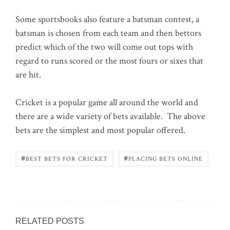
Some sportsbooks also feature a batsman contest, a
batsman is chosen from each team and then bettors
predict which of the two will come out tops with
regard to runs scored or the most fours or sixes that
are hit.
Cricket is a popular game all around the world and
there are a wide variety of bets available. The above
bets are the simplest and most popular offered.
#
#
BEST BETS FOR CRICKET
PLACING BETS ONLINE
RELATED POSTS