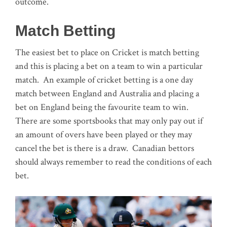
outcome.
Match Betting
The easiest bet to place on Cricket is match betting
and this is placing a bet on a team to win a particular
match. An example of cricket betting is a one day
match between England and Australia and placing a
bet on England being the favourite team to win.
There are some sportsbooks that may only pay out if
an amount of overs have been played or they may
cancel the bet is there is a draw. Canadian bettors
should always remember to read the conditions of each
bet.