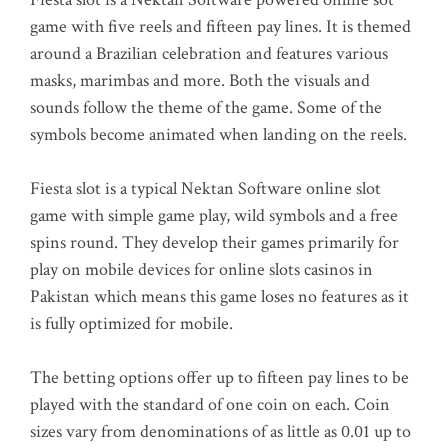
game with five reels and fifteen pay lines. It is themed
around a Brazilian celebration and features various
masks, marimbas and more. Both the visuals and
sounds follow the theme of the game. Some of the
symbols become animated when landing on the reels.
Fiesta slot is a typical Nektan Software online slot
game with simple game play, wild symbols and a free
spins round. They develop their games primarily for
play on mobile devices for online slots casinos in
Pakistan which means this game loses no features as it
is fully optimized for mobile.
The betting options offer up to fifteen pay lines to be
played with the standard of one coin on each. Coin
sizes vary from denominations of as little as 0.01 up to