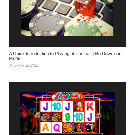
A Quick Introduction to Playing at Casino in No Download
Mode
November 26, 2022