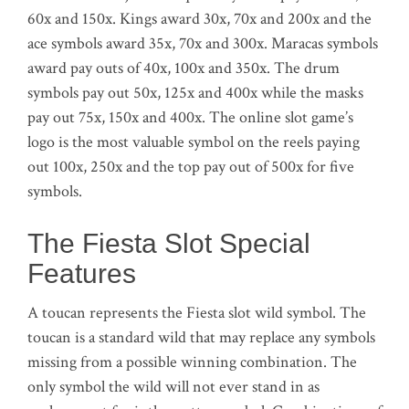
60x and 150x. Kings award 30x, 70x and 200x and the
ace symbols award 35x, 70x and 300x. Maracas symbols
award pay outs of 40x, 100x and 350x. The drum
symbols pay out 50x, 125x and 400x while the masks
pay out 75x, 150x and 400x. The online slot game’s
logo is the most valuable symbol on the reels paying
out 100x, 250x and the top pay out of 500x for five
symbols.
The Fiesta Slot Special
Features
A toucan represents the Fiesta slot wild symbol. The
toucan is a standard wild that may replace any symbols
missing from a possible winning combination. The
only symbol the wild will not ever stand in as