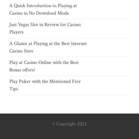
A Quick Introduction to Playing at
Casino in No Download Mode
Just Vegas Slot in Review for Casino
Players
A Glance at Playing at the Best Internet
Casino Sites
Play at Casino Online with the Best
Bonus offers!
Play Poker with the Mentioned Five
Tips
© Copyright 2022