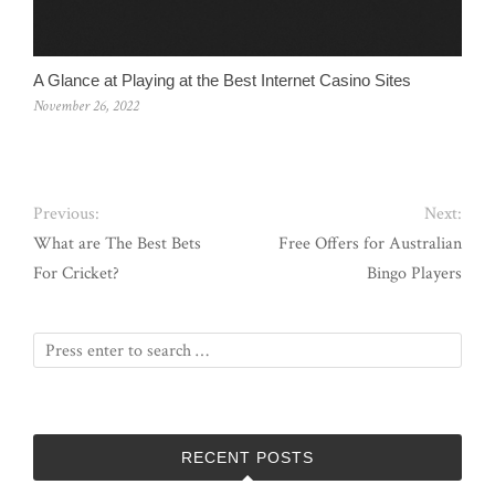
A Glance at Playing at the Best Internet Casino Sites
November 26, 2022
Previous:
Next:
What are The Best Bets
Free Offers for Australian
For Cricket?
Bingo Players
RECENT POSTS