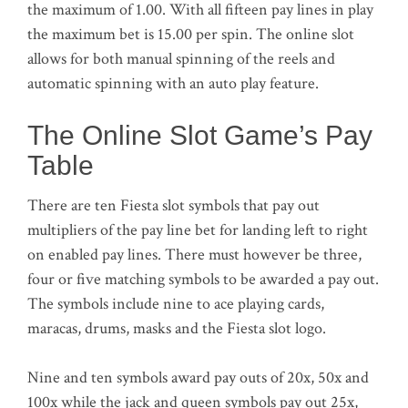
the maximum of 1.00. With all fifteen pay lines in play
the maximum bet is 15.00 per spin. The online slot
allows for both manual spinning of the reels and
automatic spinning with an auto play feature.
The Online Slot Game’s Pay
Table
There are ten Fiesta slot symbols that pay out
multipliers of the pay line bet for landing left to right
on enabled pay lines. There must however be three,
four or five matching symbols to be awarded a pay out.
The symbols include nine to ace playing cards,
maracas, drums, masks and the Fiesta slot logo.
Nine and ten symbols award pay outs of 20x, 50x and
100x while the jack and queen symbols pay out 25x,