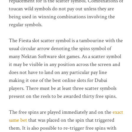
replacement for is the scatter symbol. Combinations of
toucan wild symbols do not pay out unless they are
being used in winning combinations involving the
regular symbols.
The Fiesta slot scatter symbol is a tambourine with the
usual circular arrow denoting the spins symbol of
many Nektan Software slot games. As a scatter symbol
it may be visible in any position across the screen and
does not have to land on any particular pay line
making it one of the best online slots for Dubai
players. There must be at least three scatter symbols
present on the reels to be awarded thirty free spins.
The free spins are played immediately and on the
exact
same bet
that was placed on the spin that triggered
them. It is also possible to re-trigger free spins with