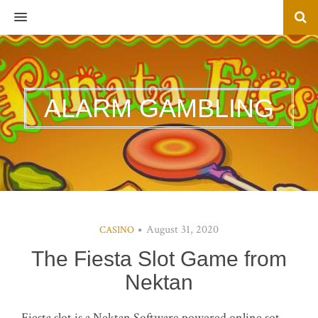
MENU
ALARM GAMBLING
August 31, 2020
CASINO
The Fiesta Slot Game from
Nektan
Fiesta slot is a Nektan Software powered online sot