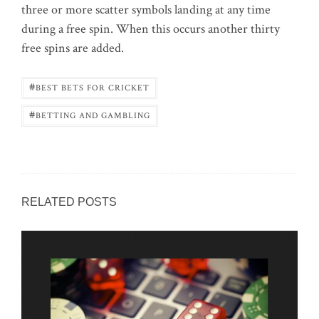
three or more scatter symbols landing at any time
during a free spin. When this occurs another thirty
free spins are added.
#
BEST BETS FOR CRICKET
#
BETTING AND GAMBLING
RELATED POSTS