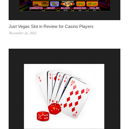
Just Vegas Slot in Review for Casino Players
November 26, 2022