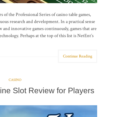
 of the Professional Series of casino table games,
ous research and development. In a practical sense
w and innovative games continuously, games that are
echnology. Perhaps at the top of this list is NetEnt’s
Continue Reading
CASINO
ine Slot Review for Players