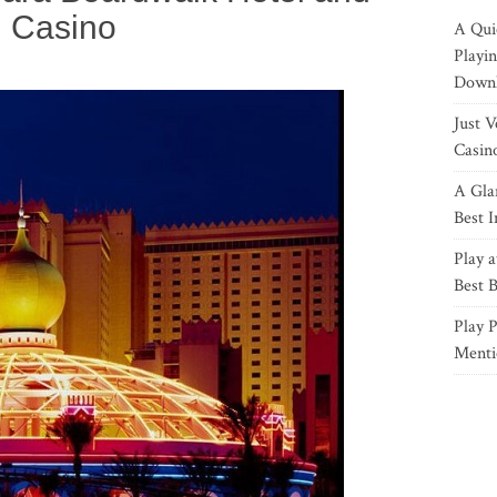
Casino
A Qui
Playin
Down
Just V
Casin
A Glan
Best I
Play a
Best B
Play 
Menti