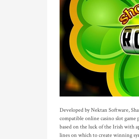
Developed by Nektan Software, Sham
compatible online casino slot game 
based on the luck of the Irish with 
lines on which to create winning s