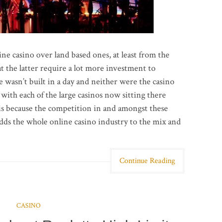
ne casino over land based ones, at least from the
hat the latter require a lot more investment to
 wasn’t built in a day and neither were the casino
, with each of the large casinos now sitting there
 is because the competition in and amongst these
adds the whole online casino industry to the mix and
Continue Reading
CASINO