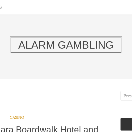
G
ALARM GAMBLING
CASINO
ara Boardwalk Hotel and