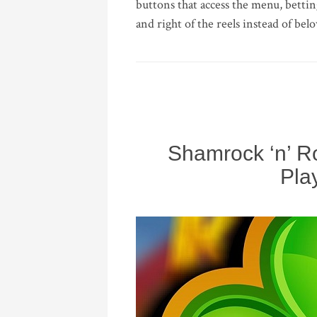
buttons that access the menu, betting
and right of the reels instead of be
Shamrock ‘n’ Ro
Play