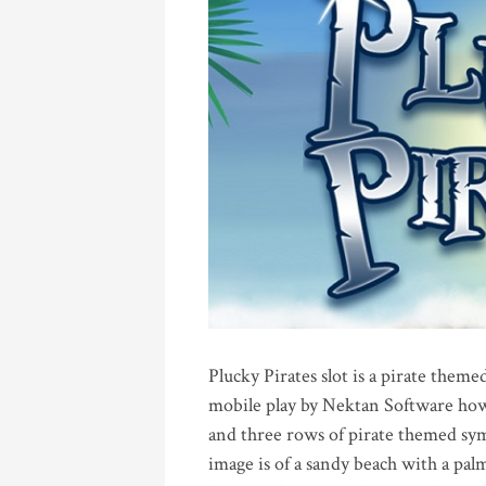
Plucky Pirates slot is a pirate theme
mobile play by Nektan Software howe
and three rows of pirate themed sym
image is of a sandy beach with a palm