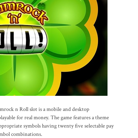
rock n Roll slot is a mobile and desktop
playable for real money. The game features a theme
appropriate symbols having twenty five selectable pay
ymbol combinations.