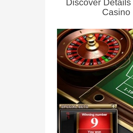
Discover Details
Casino