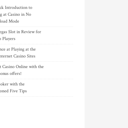
ck Introduction to
g at Casino in No
load Mode
egas Slot in Review for
o Players
ce at Playing at the
nternet Casino Sites
t Casino Online with the
onus offers!
Poker with the
oned Five Tips