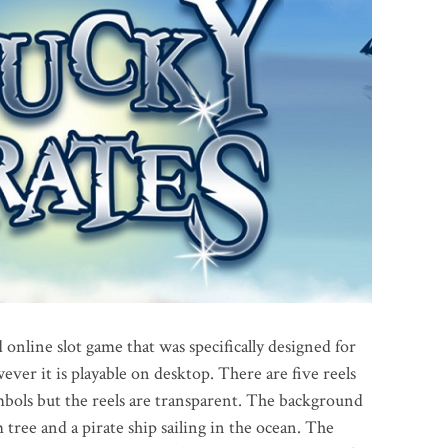
d online slot game that was specifically designed for
ver it is playable on desktop. There are five reels
bols but the reels are transparent. The background
 tree and a pirate ship sailing in the ocean. The