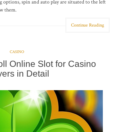
 options, spin and auto play are situated to the left
low them.
Continue Reading
CASINO
ll Online Slot for Casino
ers in Detail