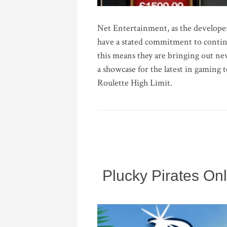
Net Entertainment, as the developers
have a stated commitment to continu
this means they are bringing out ne
a showcase for the latest in gaming t
Roulette High Limit.
Plucky Pirates Onl