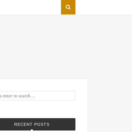
RECENT POSTS