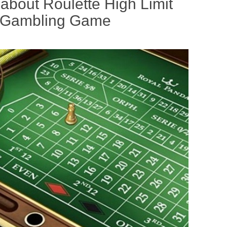
 about Roulette High Limit
 Gambling Game