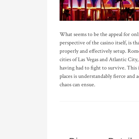
What seems to be the appeal for onli
perspective of the casino itself, is t
properly and effectively setup. Rome
cities of Las Vegas and Atlantic City
having had to fight to survive. This
places is understandably fierce and 
chaos can ensue.