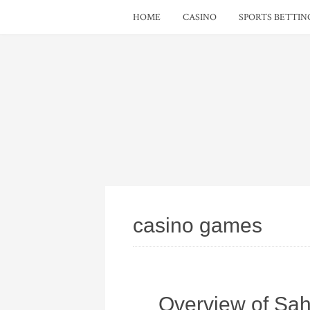
HOME
CASINO
SPORTS BETTIN
casino games
Overview of Sah