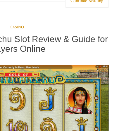
Continue Reading
CASINO
chu Slot Review & Guide for
ayers Online