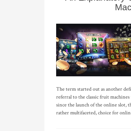
Mac
The term started out as another def
referral to the classic fruit machin
since the launch of the online slot,
rather multifaceted, choice for onlin