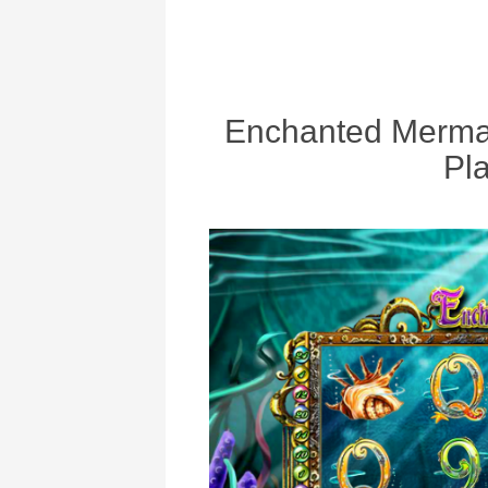
Enchanted Mermai
Pl