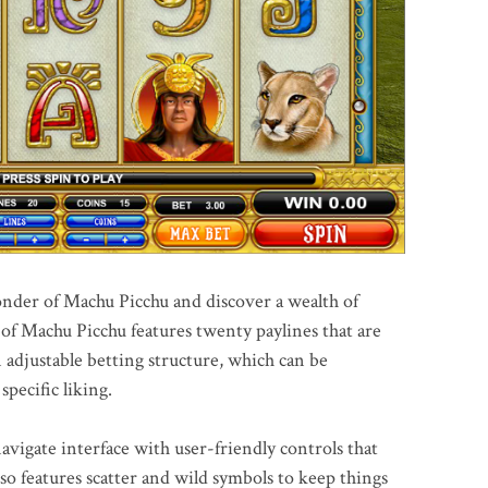
onder of Machu Picchu and discover a wealth of
d of Machu Picchu features twenty paylines that are
n adjustable betting structure, which can be
specific liking.
navigate interface with user-friendly controls that
so features scatter and wild symbols to keep things