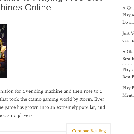
hines Online
A Qui
Playin
Down
Just V
Casin
A Glan
Best I
Play a
Best B
Play 
inition for a vending machine and then rose to a
Menti
es that took the casino gaming world by storm. Ever
 the game has grown into an extremely popular, and
e casino players.
Continue Reading