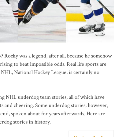
? Rocky was a legend, after all, because he somehow
sing to beat impossible odds. Real life sports are
he NHL, National Hockey League, is certainly no
g NHL underdog team stories, all of which have
eats and cheering. Some underdog stories, however,
egend, spoken about for years afterwards. Here are
dog stories in history.