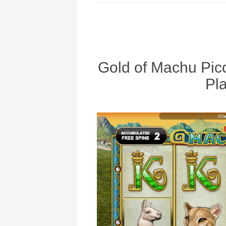
Gold of Machu Pic
Pl