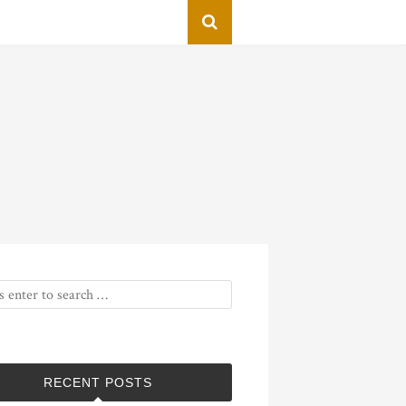
RECENT POSTS