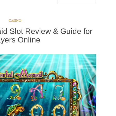
CASINO
d Slot Review & Guide for
ayers Online