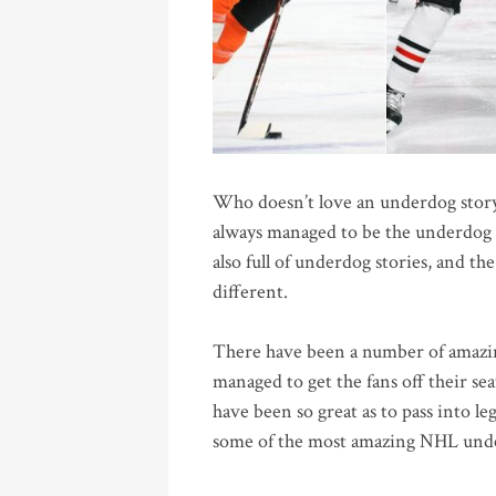
Who doesn’t love an underdog story
always managed to be the underdog ri
also full of underdog stories, and t
different.
There have been a number of amazin
managed to get the fans off their s
have been so great as to pass into l
some of the most amazing NHL under