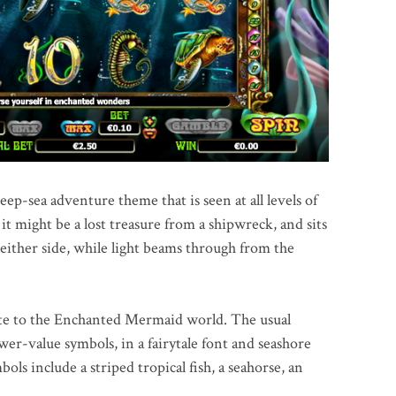
p-sea adventure theme that is seen at all levels of
f it might be a lost treasure from a shipwreck, and sits
n either side, while light beams through from the
ute to the Enchanted Mermaid world. The usual
er-value symbols, in a fairytale font and seashore
ls include a striped tropical fish, a seahorse, an