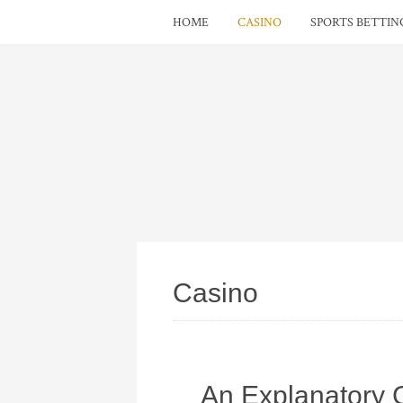
HOME
CASINO
SPORTS BETTIN
Casino
An Explanatory G