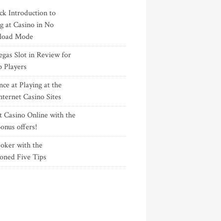
ck Introduction to
g at Casino in No
load Mode
egas Slot in Review for
o Players
ce at Playing at the
nternet Casino Sites
t Casino Online with the
onus offers!
Poker with the
oned Five Tips