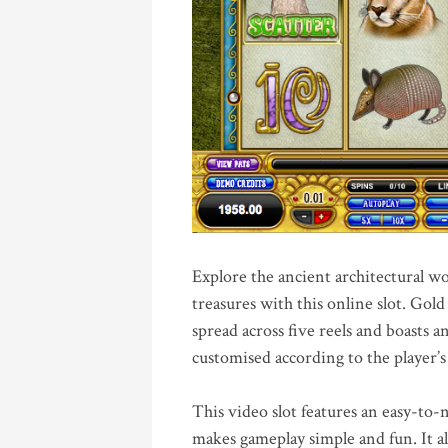
Explore the ancient architectural w
treasures with this online slot. Gol
spread across five reels and boasts a
customised according to the player’s 
This video slot features an easy-to-
makes gameplay simple and fun. It al