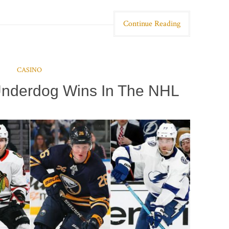
Continue Reading
CASINO
 Underdog Wins In The NHL