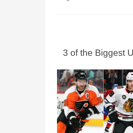
3 of the Biggest