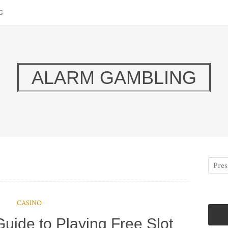
G
ALARM GAMBLING
CASINO
uide to Playing Free Slot