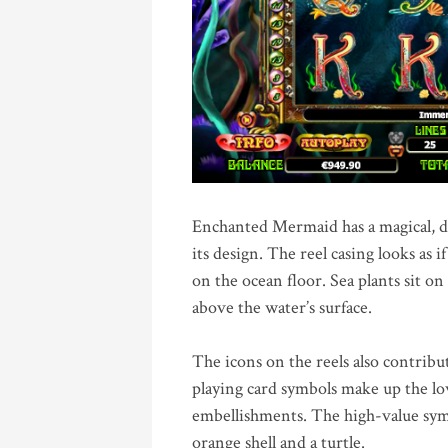
Enchanted Mermaid has a magical, dee
its design. The reel casing looks as i
on the ocean floor. Sea plants sit o
above the water’s surface.
The icons on the reels also contrib
playing card symbols make up the low
embellishments. The high-value symbo
orange shell and a turtle.