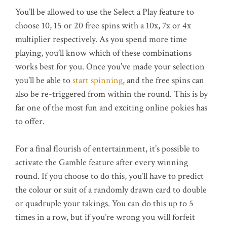
You’ll be allowed to use the Select a Play feature to
choose 10, 15 or 20 free spins with a 10x, 7x or 4x
multiplier respectively. As you spend more time
playing, you’ll know which of these combinations
works best for you. Once you’ve made your selection
you’ll be able to
start spinning
, and the free spins can
also be re-triggered from within the round. This is by
far one of the most fun and exciting online pokies has
to offer.
For a final flourish of entertainment, it’s possible to
activate the Gamble feature after every winning
round. If you choose to do this, you’ll have to predict
the colour or suit of a randomly drawn card to double
or quadruple your takings. You can do this up to 5
times in a row, but if you’re wrong you will forfeit