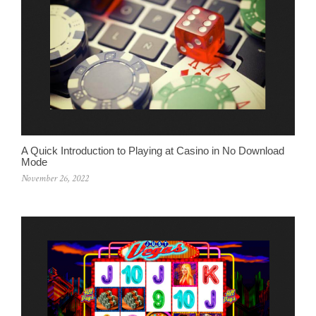
A Quick Introduction to Playing at Casino in No Download
Mode
November 26, 2022