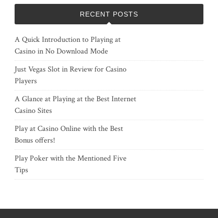
RECENT POSTS
A Quick Introduction to Playing at
Casino in No Download Mode
Just Vegas Slot in Review for Casino
Players
A Glance at Playing at the Best Internet
Casino Sites
Play at Casino Online with the Best
Bonus offers!
Play Poker with the Mentioned Five
Tips