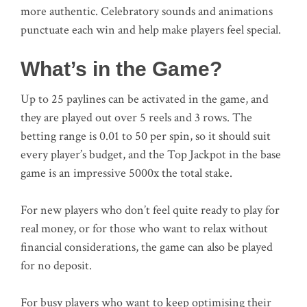
more authentic. Celebratory sounds and animations
punctuate each win and help make players feel special.
What’s in the Game?
Up to 25 paylines can be activated in the game, and
they are played out over 5 reels and 3 rows. The
betting range is 0.01 to 50 per spin, so it should suit
every player’s budget, and the Top Jackpot in the base
game is an impressive 5000x the total stake.
For new players who don’t feel quite ready to play for
real money, or for those who want to relax without
financial considerations, the game can also be played
for no deposit.
For busy players who want to keep optimising their