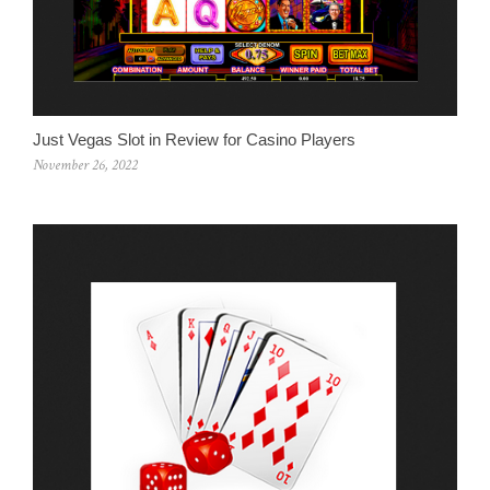
Just Vegas Slot in Review for Casino Players
November 26, 2022