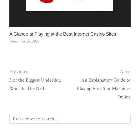
A Glance at Playing at the Best Internet Casino Sites
November 26, 2022
Previous:
Next:
3 of the Biggest Underdog
An Explanatory Guide to
Wins In The NHL
Playing Free Slot Machines
Online