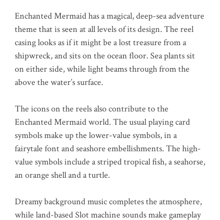
Enchanted Mermaid has a magical, deep-sea adventure
theme that is seen at all levels of its design. The reel
casing looks as if it might be a lost treasure from a
shipwreck, and sits on the ocean floor. Sea plants sit
on either side, while light beams through from the
above the water’s surface.
The icons on the reels also contribute to the
Enchanted Mermaid world. The usual playing card
symbols make up the lower-value symbols, in a
fairytale font and seashore embellishments. The high-
value symbols include a striped tropical fish, a seahorse,
an orange shell and a turtle.
Dreamy background music completes the atmosphere,
while land-based Slot machine sounds make gameplay