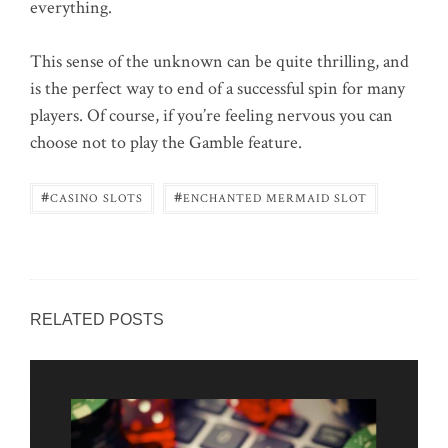
everything.
This sense of the unknown can be quite thrilling, and
is the perfect way to end of a successful spin for many
players. Of course, if you’re feeling nervous you can
choose not to play the Gamble feature.
#
#
CASINO SLOTS
ENCHANTED MERMAID SLOT
RELATED POSTS