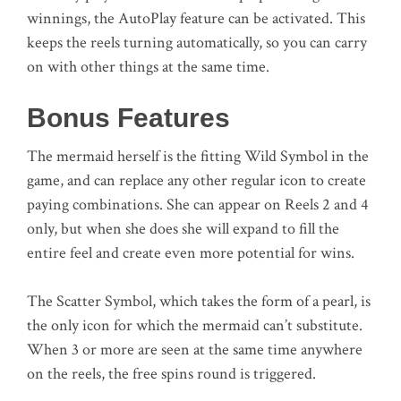
winnings, the AutoPlay feature can be activated. This
keeps the reels turning automatically, so you can carry
on with other things at the same time.
Bonus Features
The mermaid herself is the fitting Wild Symbol in the
game, and can replace any other regular icon to create
paying combinations. She can appear on Reels 2 and 4
only, but when she does she will expand to fill the
entire feel and create even more potential for wins.
The Scatter Symbol, which takes the form of a pearl, is
the only icon for which the mermaid can’t substitute.
When 3 or more are seen at the same time anywhere
on the reels, the free spins round is triggered.