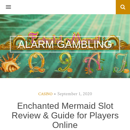
MENU
ALARM GAMBLING
September 1, 2020
CASINO
Enchanted Mermaid Slot
Review & Guide for Players
Online