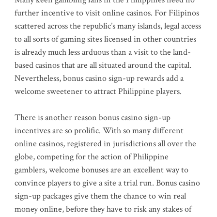
further incentive to visit online casinos. For Filipinos
scattered across the republic’s many islands, legal access
to all sorts of gaming sites licensed in other countries
is already much less arduous than a visit to the land-
based casinos that are all situated around the capital.
Nevertheless, bonus casino sign-up rewards add a
welcome sweetener to attract Philippine players.
There is another reason bonus casino sign-up
incentives are so prolific. With so many different
online casinos, registered in jurisdictions all over the
globe, competing for the action of Philippine
gamblers, welcome bonuses are an excellent way to
convince players to give a site a trial run. Bonus casino
sign-up packages give them the chance to win real
money online, before they have to risk any stakes of