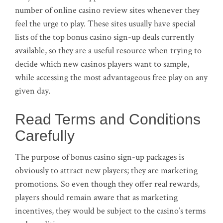
number of online casino review sites whenever they
feel the urge to play. These sites usually have special
lists of the top bonus casino sign-up deals currently
available, so they are a useful resource when trying to
decide which new casinos players want to sample,
while accessing the most advantageous free play on any
given day.
Read Terms and Conditions
Carefully
The purpose of bonus casino sign-up packages is
obviously to attract new players; they are marketing
promotions. So even though they offer real rewards,
players should remain aware that as marketing
incentives, they would be subject to the casino’s terms