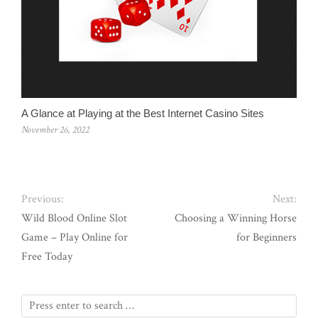
A Glance at Playing at the Best Internet Casino Sites
November 26, 2022
Previous:
Next:
Wild Blood Online Slot
Choosing a Winning Horse
Game – Play Online for
for Beginners
Free Today