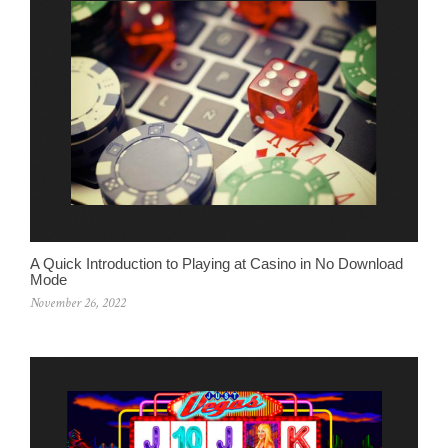
A Quick Introduction to Playing at Casino in No Download
Mode
November 26, 2022