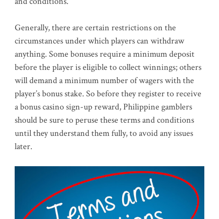
and conditions.
Generally, there are certain restrictions on the
circumstances under which players can withdraw
anything. Some bonuses require a minimum deposit
before the player is eligible to collect winnings; others
will demand a minimum number of wagers with the
player’s bonus stake. So before they register to receive
a bonus casino sign-up reward, Philippine gamblers
should be sure to peruse these terms and conditions
until they understand them fully, to avoid any issues
later.