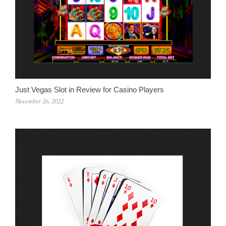
Just Vegas Slot in Review for Casino Players
November 26, 2022