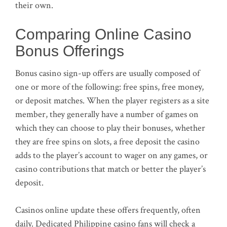
their own.
Comparing Online Casino
Bonus Offerings
Bonus casino sign-up offers are usually composed of
one or more of the following: free spins, free money,
or deposit matches. When the player registers as a site
member, they generally have a number of games on
which they can choose to play their bonuses, whether
they are free spins on slots, a free deposit the casino
adds to the player’s account to wager on any games, or
casino contributions that match or better the player’s
deposit.
Casinos online update these offers frequently, often
daily. Dedicated Philippine casino fans will check a