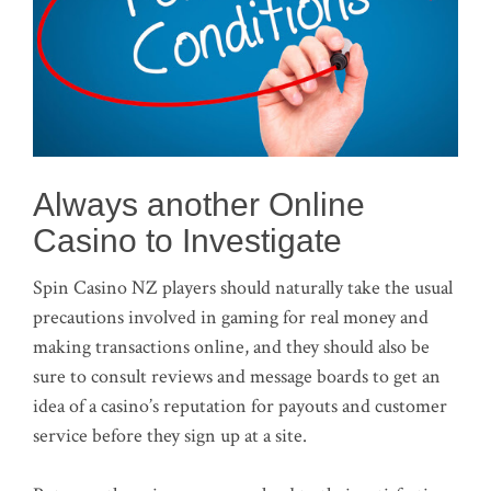
Always another Online
Casino to Investigate
Spin Casino NZ players should naturally take the usual
precautions involved in gaming for real money and
making transactions online, and they should also be
sure to consult reviews and message boards to get an
idea of a casino’s reputation for payouts and customer
service before they sign up at a site.