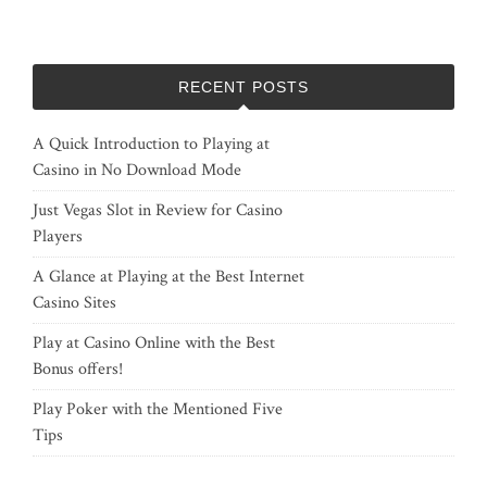
RECENT POSTS
A Quick Introduction to Playing at
Casino in No Download Mode
Just Vegas Slot in Review for Casino
Players
A Glance at Playing at the Best Internet
Casino Sites
Play at Casino Online with the Best
Bonus offers!
Play Poker with the Mentioned Five
Tips