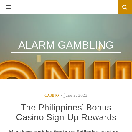
MENU
ALARM GAMBLING
June 2, 2022
CASINO
The Philippines’ Bonus
Casino Sign-Up Rewards
Many keen gambling fans in the Philippines need no