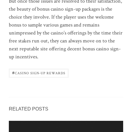
But once those issues are resolved to their satisfaction,
the beauty of bonus casino sign-up packages is the
choice they involve. If the player uses the welcome
bonus to sample various games and remains
unimpressed by the casino’s offerings by the time their
free stakes run out, they can always move on to the
next reputable site offering decent bonus casino sign-
up incentives.
#
CASINO SIGN-UP REWARDS
RELATED POSTS