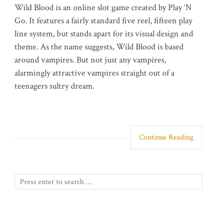
Wild Blood is an online slot game created by Play ‘N
Go. It features a fairly standard five reel, fifteen play
line system, but stands apart for its visual design and
theme. As the name suggests, Wild Blood is based
around vampires. But not just any vampires,
alarmingly attractive vampires straight out of a
teenagers sultry dream.
Continue Reading