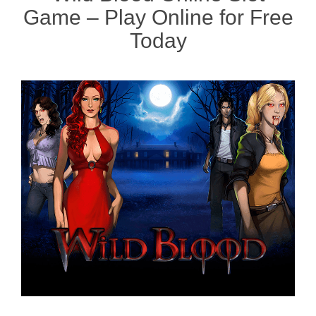
Game – Play Online for Free
Today