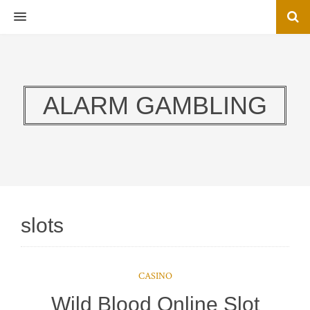
MENU
ALARM GAMBLING
slots
CASINO
Wild Blood Online Slot