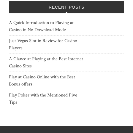
RECENT POSTS
A Quick Introduction to Playing at
Casino in No Download Mode
Just Vegas Slot in Review for Casino
Players
A Glance at Playing at the Best Internet
Casino Sites
Play at Casino Online with the Best
Bonus offers!
Play Poker with the Mentioned Five
Tips