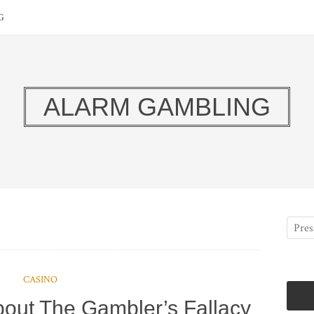
G
ALARM GAMBLING
CASINO
bout The Gambler’s Fallacy