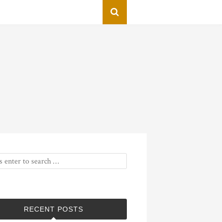
RECENT POSTS