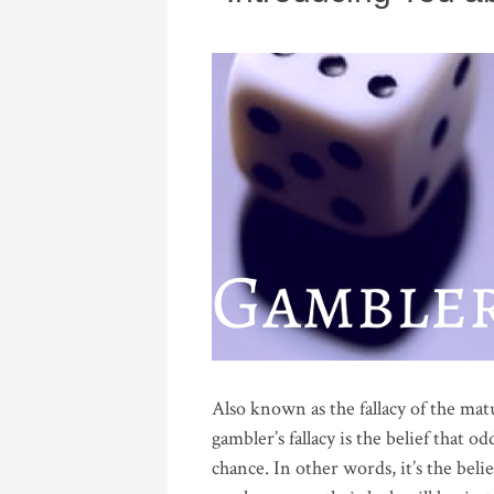
Also known as the fallacy of the matu
gambler’s fallacy is the belief that 
chance. In other words, it’s the beli