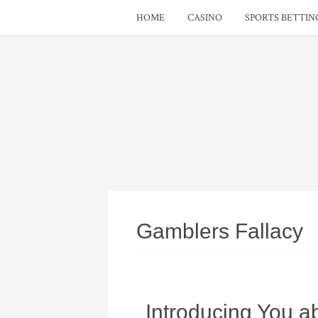
HOME
CASINO
SPORTS BETTIN
Gamblers Fallacy
Introducing You a