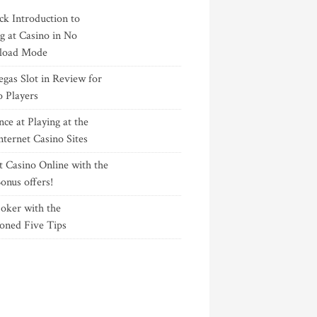
ck Introduction to
g at Casino in No
load Mode
egas Slot in Review for
o Players
ce at Playing at the
nternet Casino Sites
t Casino Online with the
onus offers!
Poker with the
oned Five Tips