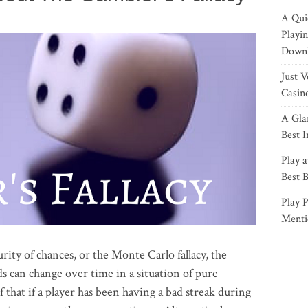
A Qui
Playin
Down
Just V
Casin
A Glan
Best I
Play a
Best B
Play 
Menti
rity of chances, or the Monte Carlo fallacy, the
odds can change over time in a situation of pure
ef that if a player has been having a bad streak during