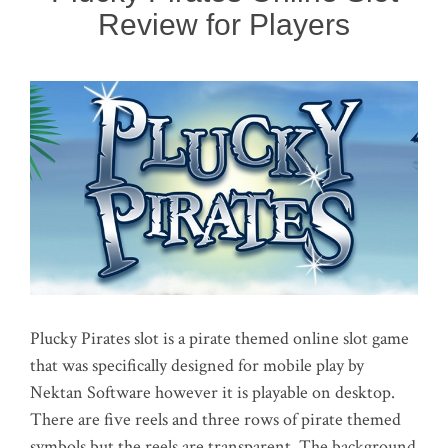
Review for Players
Plucky Pirates slot is a pirate themed online slot game
that was specifically designed for mobile play by
Nektan Software however it is playable on desktop.
There are five reels and three rows of pirate themed
symbols but the reels are transparent. The background