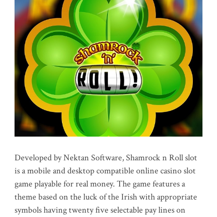
Developed by Nektan Software, Shamrock n Roll slot
is a mobile and desktop compatible online casino slot
game playable for real money. The game features a
theme based on the luck of the Irish with appropriate
symbols having twenty five selectable pay lines on