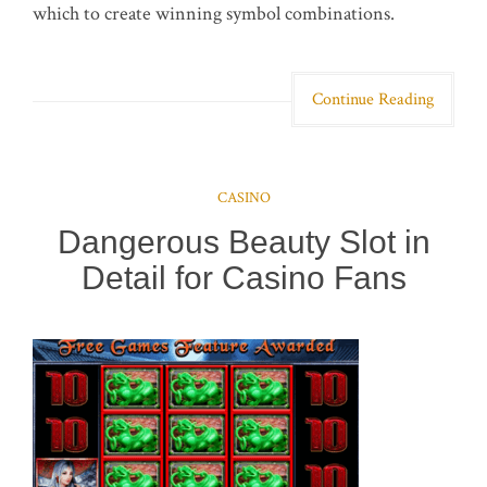
which to create winning symbol combinations.
Continue Reading
CASINO
Dangerous Beauty Slot in
Detail for Casino Fans