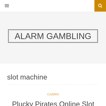
MENU
ALARM GAMBLING
slot machine
CASINO
Plucky Pirates Online Slot