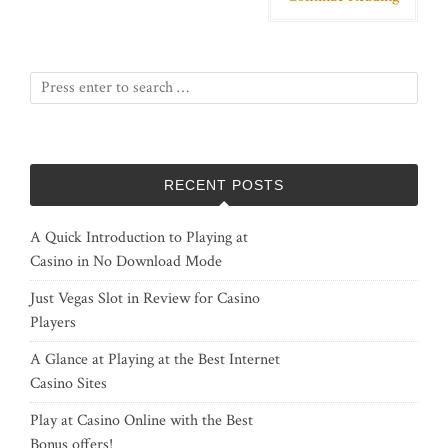
RECENT POSTS
A Quick Introduction to Playing at
Casino in No Download Mode
Just Vegas Slot in Review for Casino
Players
A Glance at Playing at the Best Internet
Casino Sites
Play at Casino Online with the Best
Bonus offers!