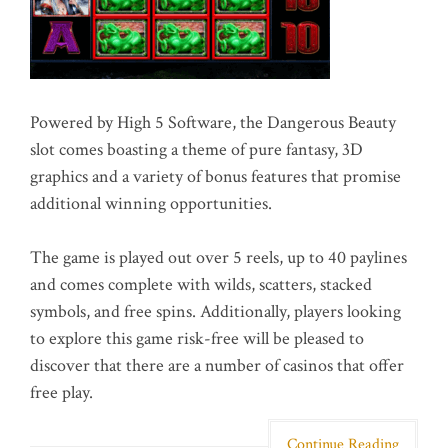
Powered by High 5 Software, the Dangerous Beauty
slot comes boasting a theme of pure fantasy, 3D
graphics and a variety of bonus features that promise
additional winning opportunities.
The game is played out over 5 reels, up to 40 paylines
and comes complete with wilds, scatters, stacked
symbols, and free spins. Additionally, players looking
to explore this game risk-free will be pleased to
discover that there are a number of casinos that offer
free play.
Continue Reading