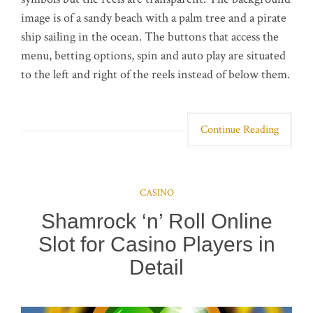
image is of a sandy beach with a palm tree and a pirate
ship sailing in the ocean. The buttons that access the
menu, betting options, spin and auto play are situated
to the left and right of the reels instead of below them.
Continue Reading
CASINO
Shamrock ‘n’ Roll Online
Slot for Casino Players in
Detail