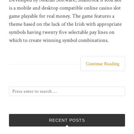
is a mobile and desktop compatible online casino slot
game playable for real money. The game features a
theme based on the luck of the Irish with appropriate
symbols having twenty five selectable pay lines on
which to create winning symbol combinations.
Continue Reading
RECENT POSTS