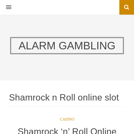
MENU
ALARM GAMBLING
Shamrock n Roll online slot
CASINO
Shamrock ‘n’ Roll Online