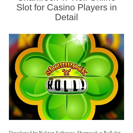
Slot for Casino Players in
Detail
Developed by Nektan Software, Shamrock n Roll slot